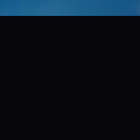
00+
200
ty productions
territories world
More to see.