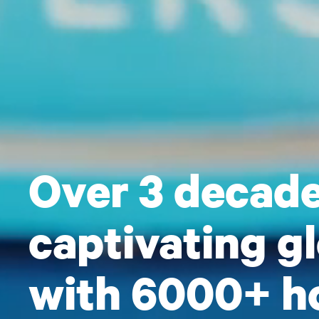
Over 3 decade
captivating g
with 6000+ ho