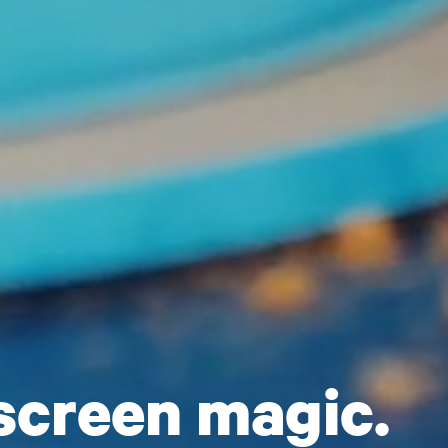
screen magic.