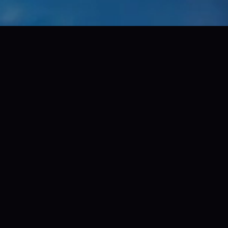
+
160+
wide
awards