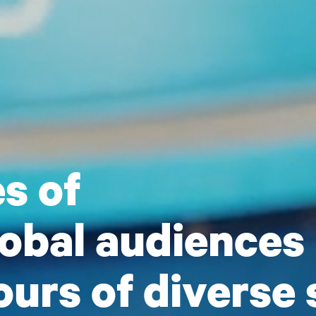
s of
lobal audiences
urs of diverse 