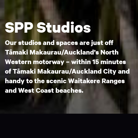
SPP Studios
Our studios and spaces are just off
Tāmaki Makaurau/Auckland’s North
Western motorway – within 15 minutes
of Tāmaki Makaurau/Auckland City and
handy to the scenic Waitakere Ranges
and West Coast beaches.