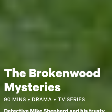
The Brokenwood
Mysteries
90 MINS
DRAMA
TV SERIES
Detective Mike Shepherd and his trusty