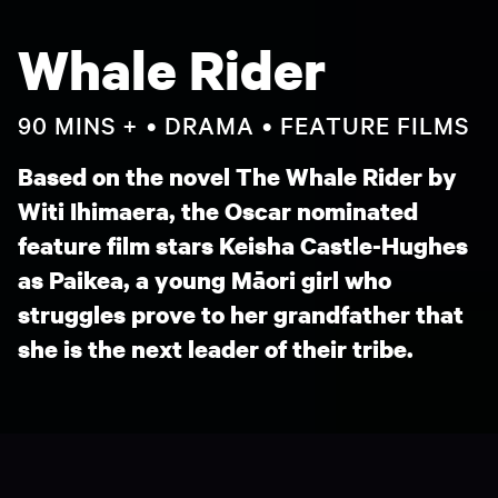
Whale Rider
90 MINS +
DRAMA
FEATURE FILMS
Based on the novel The Whale Rider by
Witi Ihimaera, the Oscar nominated
feature film stars Keisha Castle-Hughes
as Paikea, a young Māori girl who
struggles prove to her grandfather that
she is the next leader of their tribe.