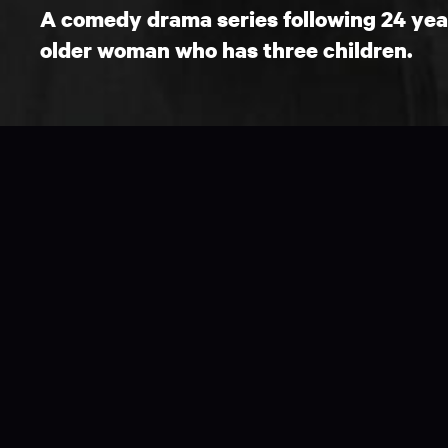
A comedy drama series following 24 year 
older woman who has three children.
26 x 1 hours available.
Step Dave is a light-hearted, family drama w
modern life - that families come in all differ
Dave, a 24-year-old ordinary kiwi slacker, f