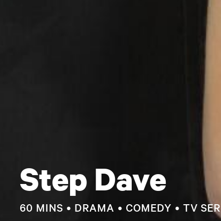
Step Dave
60 MINS
DRAMA
COMEDY
TV SER