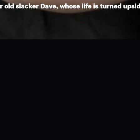
old slacker Dave, whose life is turned upsid
hich demonstrates one of the realities of
ent shapes and sizes.
inds his life turned upside down when he meets