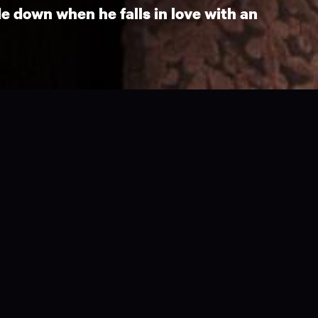
e down when he falls in love with an